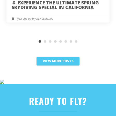
🌷 EXPERIENCE THE ULTIMATE SPRING
SKYDIVING SPECIAL IN CALIFORNIA
1 year ago
by Skydive California
VIEW MORE POSTS
READY TO FLY?