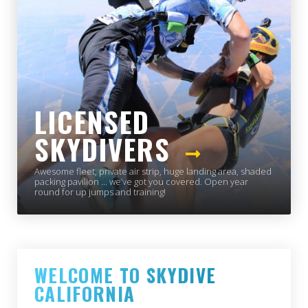
LICENSED
SKYDIVERS
Awesome fleet, private air strip, huge landing area, shaded
packing pavilion … we’ve got you covered. Open year
round for up jumps and training!
WELCOME TO SKYDIVE
CALIFORNIA