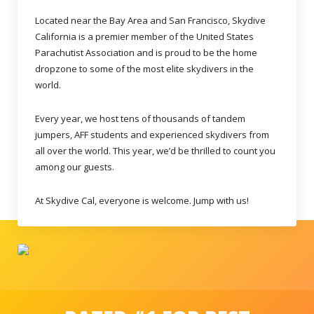
Located near the Bay Area and San Francisco, Skydive
California is a premier member of the United States
Parachutist Association and is proud to be the home
dropzone to some of the most elite skydivers in the
world.
Every year, we host tens of thousands of tandem
jumpers, AFF students and experienced skydivers from
all over the world. This year, we’d be thrilled to count you
among our guests.
At Skydive Cal, everyone is welcome. Jump with us!