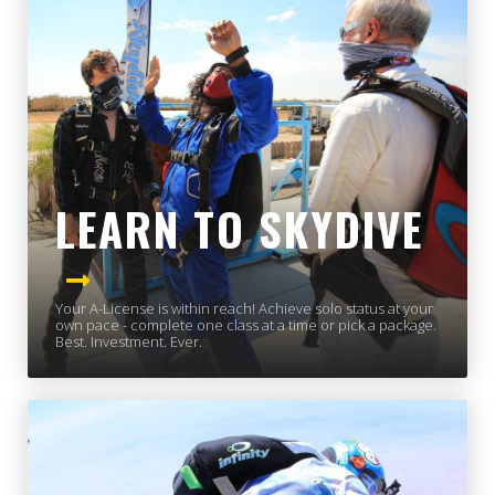
LEARN TO SKYDIVE
Your A-License is within reach! Achieve solo status at your
own pace - complete one class at a time or pick a package.
Best. Investment. Ever.