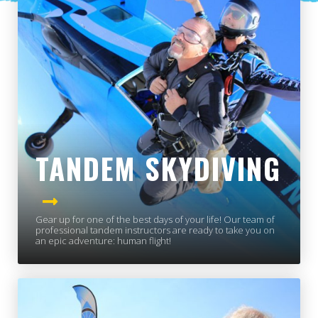
TANDEM SKYDIVING
Gear up for one of the best days of your life! Our team of
professional tandem instructors are ready to take you on
an epic adventure: human flight!