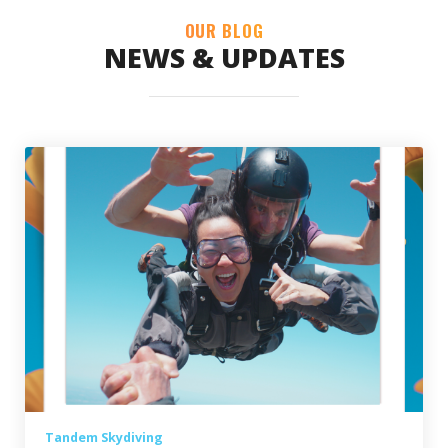
OUR BLOG
NEWS & UPDATES
Tandem Skydiving