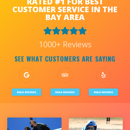
RATED #1 FOR BEST
CUSTOMER SERVICE IN THE
BAY AREA
1000+ Reviews
SEE WHAT CUSTOMERS ARE SAYING
READ REVIEWS
READ REVIEWS
READ REVIEWS