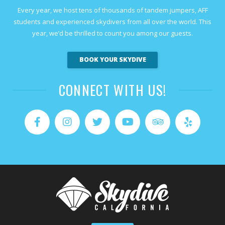
Every year, we host tens of thousands of tandem jumpers, AFF
students and experienced skydivers from all over the world. This
year, we’d be thrilled to count you among our guests.
BOOK YOUR SKYDIVE
CONNECT WITH US!
Facebook
Instagram
Twitter
YouTube
Tripadvisor
Yelp