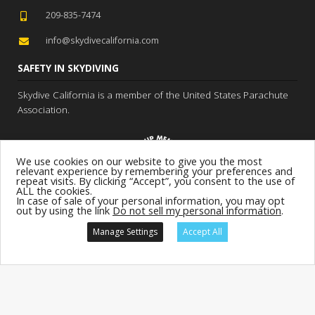
209-835-7474
info@skydivecalifornia.com
SAFETY IN SKYDIVING
Skydive California is a member of the United States Parachute
Association.
We use cookies on our website to give you the most
relevant experience by remembering your preferences and
repeat visits. By clicking “Accept”, you consent to the use of
ALL the cookies.
In case of sale of your personal information, you may opt
out by using the link
Do not sell my personal information
.
Manage Settings
Accept All
Location:
Skydive California
GIFTS!
BOOK
NOW!
Site:
Terms & Conditions
Privacy
Sitemap