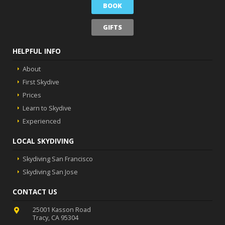
BOOK
GIFTS
HELPFUL INFO
About
First Skydive
Prices
Learn to Skydive
Experienced
LOCAL SKYDIVING
Skydiving San Francisco
Skydiving San Jose
CONTACT US
25001 Kasson Road
Tracy, CA 95304