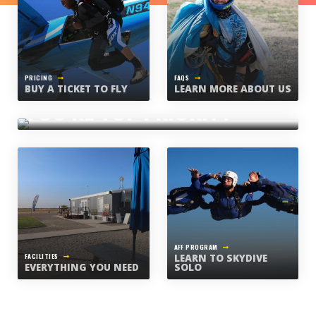
PRICING
FAQS
BUY A TICKET TO FLY
LEARN MORE ABOUT US
WHAT WE BELIEVE
YOU’RE TOP PRIORITY
AFF PROGRAM
FACILITIES
LEARN TO SKYDIVE
EVERYTHING YOU NEED
SOLO